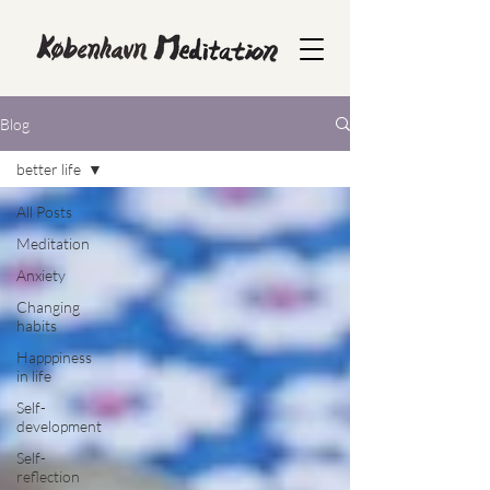
Blog
better life
All Posts
Meditation
Anxiety
Changing
habits
Happpiness
in life
Self-
development
Self-
reflection