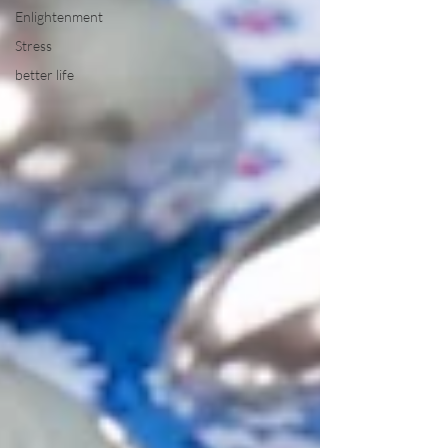
Enlightenment
Stress
better life