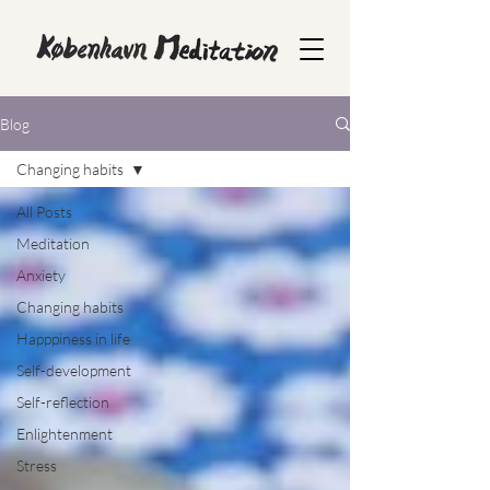
Blog
Changing habits
All Posts
Meditation
Anxiety
Changing habits
Happpiness in life
Self-development
Self-reflection
Enlightenment
Stress