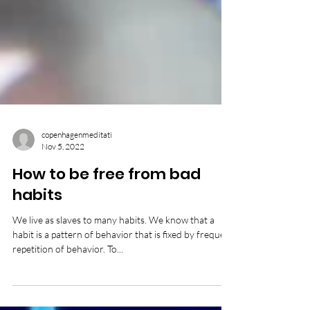
copenhagenmeditati
Nov 5, 2022
How to be free from bad
habits
We live as slaves to many habits. We know that a
habit is a pattern of behavior that is fixed by frequent
repetition of behavior. To...