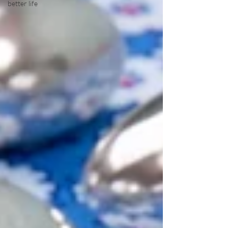
better life