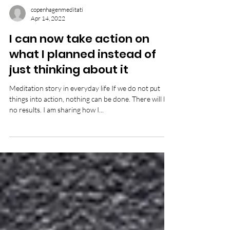
copenhagenmeditati
Apr 14, 2022
I can now take action on
what I planned instead of
just thinking about it
Meditation story in everyday life If we do not put
things into action, nothing can be done. There will be
no results. I am sharing how I...